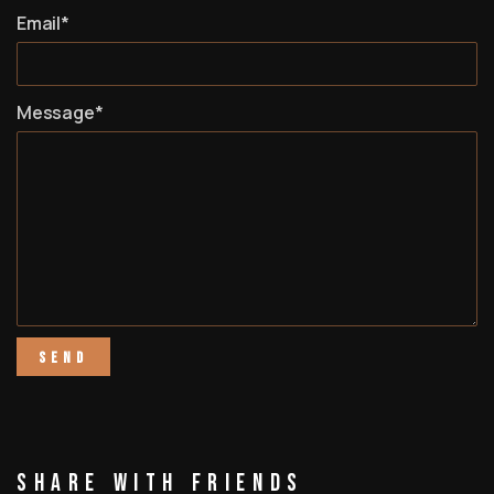
Email*
Message*
Share With Friends