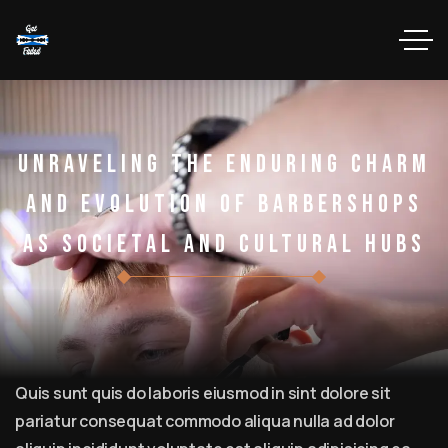
Unraveling The Enduring Charm
And Evolution Of Barbershops
As Societal And Cultural Hubs
Quis sunt quis do laboris eiusmod in sint dolore sit
pariatur consequat commodo aliqua nulla ad dolor