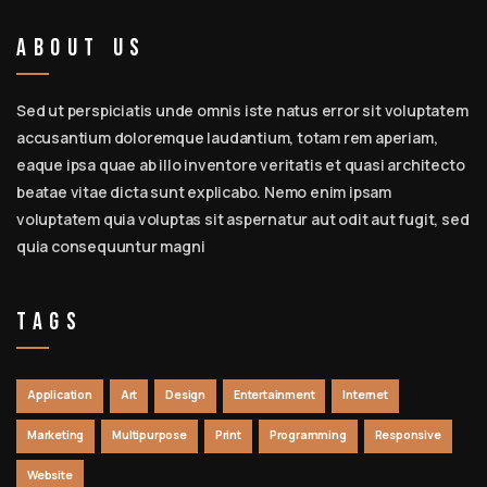
About Us
Sed ut perspiciatis unde omnis iste natus error sit voluptatem
accusantium doloremque laudantium, totam rem aperiam,
eaque ipsa quae ab illo inventore veritatis et quasi architecto
beatae vitae dicta sunt explicabo. Nemo enim ipsam
voluptatem quia voluptas sit aspernatur aut odit aut fugit, sed
quia consequuntur magni
Tags
Application
Art
Design
Entertainment
Internet
Marketing
Multipurpose
Print
Programming
Responsive
Website