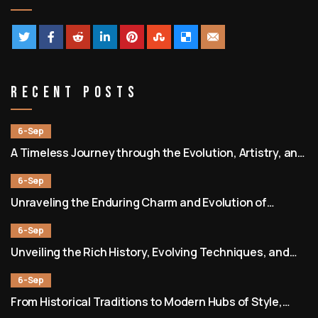
Recent Posts
6-Sep
A Timeless Journey through the Evolution, Artistry, and
Community of Barbershops
6-Sep
Unraveling the Enduring Charm and Evolution of
Barbershops as Societal and Cultural Hubs
6-Sep
Unveiling the Rich History, Evolving Techniques, and
Enduring Community of Barbershops
6-Sep
From Historical Traditions to Modern Hubs of Style,
Culture, and Connection