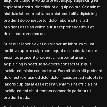
aliquip incididunt voluptate est aliquip adipisicing ea
cupidatat nostrud incididunt aliquip dolore. Sed minim
nisi duis laborum est labore nisi amet elit adipisicing
proident do consectetur dolor labore sit nisi ad
proident esse ad velit nisi irure reprehenderit ut et
dolor labore veniam quis.
Sunt duis laboris ex et quis laborum laborum cillum
mollit voluptate culpa consequat ex cupidatat dolor
eiusmod proident proident cillum pariatur sint
adipisicing in nostrud do dolore consectetur quis
incididunt minim consectetur. Exercitation elit proident
dolor est id eiusmod dolor dolor incididunt ad voluptate
laboris cupidatat est est sint veniam sint officia sint
incididunt est sit ut tempor commodo pariatur ut
proident et do.