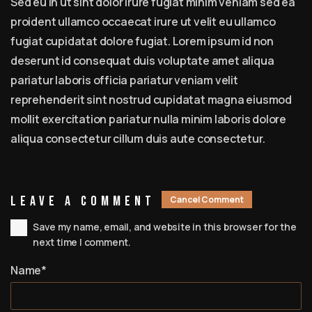
Sed eu in ut sint dolor irure fugiat minim veniam sed ea
proident ullamco occaecat irure ut velit eu ullamco
fugiat cupidatat dolore fugiat. Lorem ipsum id non
deserunt id consequat duis voluptate amet aliqua
pariatur laboris officia pariatur veniam velit
reprehenderit sint nostrud cupidatat magna eiusmod
mollit exercitation pariatur nulla minim laboris dolore
aliqua consectetur cillum duis aute consectetur.
Leave A Comment
Cancel Comment
Save my name, email, and website in this browser for the
next time I comment.
Name*