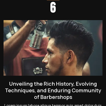
6
Unveiling the Rich History, Evolving
Techniques, and Enduring Community
of Barbershops
Lorem ipsum labore aliqua tempor quis amet dolor duis