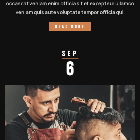
occaecat veniam enim officia sit et excepteur ullamco
veniam quis aute voluptate tempor officia qui.
Read more
Sep
6