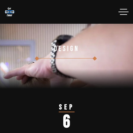
Design
Sep
6