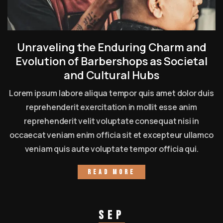
Unraveling the Enduring Charm and
Evolution of Barbershops as Societal
and Cultural Hubs
Lorem ipsum labore aliqua tempor quis amet dolor duis
reprehenderit exercitation in mollit esse anim
reprehenderit velit voluptate consequat nisi in
occaecat veniam enim officia sit et excepteur ullamco
veniam quis aute voluptate tempor officia qui.
Read more
Sep