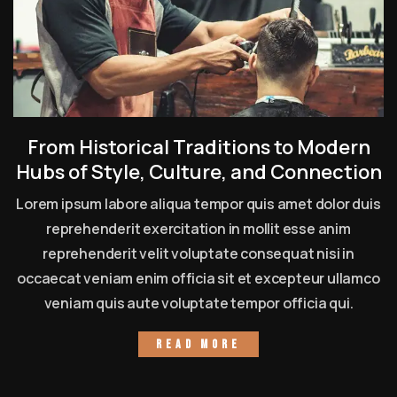
From Historical Traditions to Modern
Hubs of Style, Culture, and Connection
Lorem ipsum labore aliqua tempor quis amet dolor duis
reprehenderit exercitation in mollit esse anim
reprehenderit velit voluptate consequat nisi in
occaecat veniam enim officia sit et excepteur ullamco
veniam quis aute voluptate tempor officia qui.
Read more