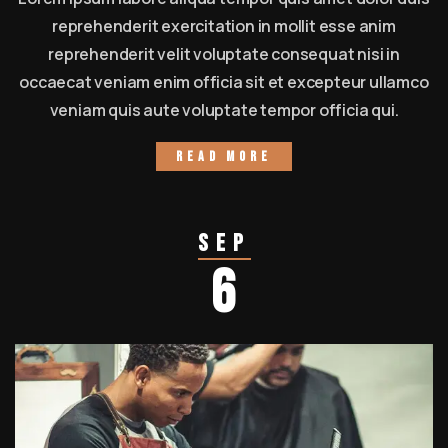
reprehenderit exercitation in mollit esse anim
reprehenderit velit voluptate consequat nisi in
occaecat veniam enim officia sit et excepteur ullamco
veniam quis aute voluptate tempor officia qui.
Read more
Sep
6