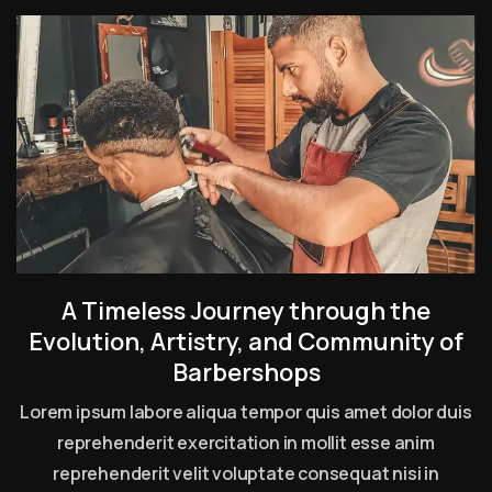
A Timeless Journey through the
Evolution, Artistry, and Community of
Barbershops
Lorem ipsum labore aliqua tempor quis amet dolor duis
reprehenderit exercitation in mollit esse anim
reprehenderit velit voluptate consequat nisi in