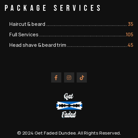
Package Services
Haircut & beard
35
Full Services
105
Head shave & beard trim
45
© 2024 Get Faded Dundee. All Rights Reserved.