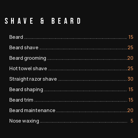
Shave & Beard
Beard
15
Beard shave
25
Beard grooming
20
Hot towel shave
25
Straight razor shave
30
Beard shaping
15
Beard trim
15
Beard maintenance
20
Nose waxing
5