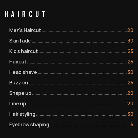
Haircut
Men's Haircut
20
Skin fade
30
Kid's haircut
25
Haircut
25
Head shave
30
Buzz cut
25
Shape up
20
Line up
20
Hair styling
30
Eyebrow shaping
5