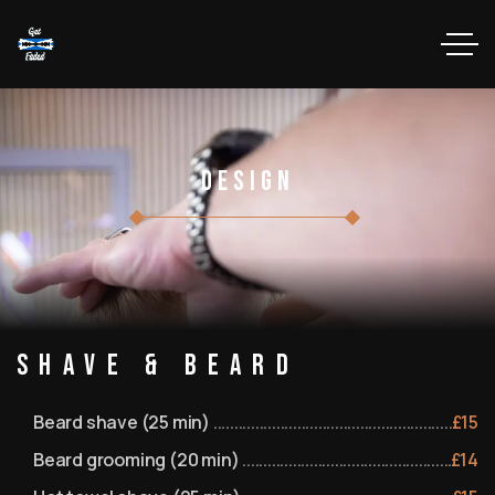
Design
Shave & Beard
Beard shave (25 min)
£
15
Beard grooming (20 min)
£
14