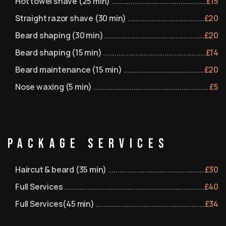
Hot towel shave (25 min)
£
15
Straight razor shave (30 min)
£
20
Beard shaping (30 min)
£
20
Beard shaping (15 min)
£
14
Beard maintenance (15 min)
£
20
Nose waxing (5 min)
£
5
Package Services
Haircut & beard (35 min)
£
30
Full Services
£
40
Full Services(45 min)
£
34